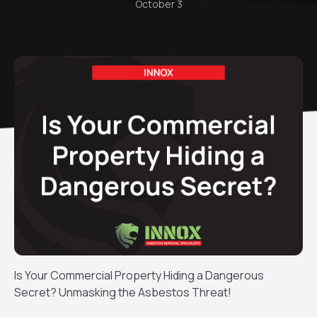
October 3
Is Your Commercial Property Hiding a Dangerous
Secret? Unmasking the Asbestos Threat!