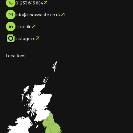
01233 613 884
info@innoxwaste.co.uk
LinkedIn
Instagram
Locations