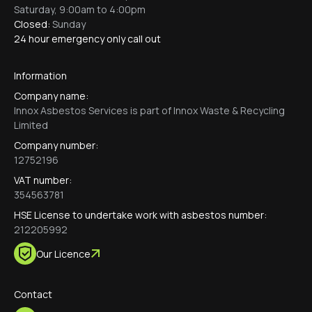
Saturday, 9:00am to 4:00pm
Closed:
Sunday
24 hour emergency only call out
Information
Company name:
Innox Asbestos Services is part of Innox Waste & Recycling
Limited
Company number:
12752196
VAT number:
354563781
HSE License to undertake work with asbestos number:
212205992
Our Licence
Contact