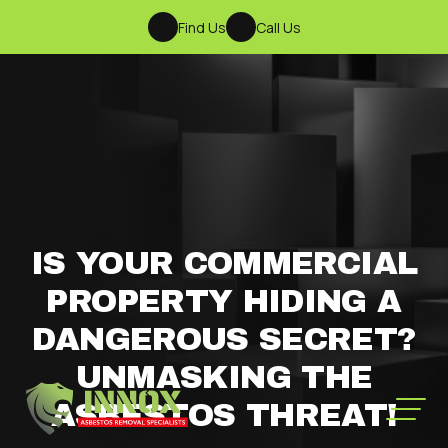
Find Us
Call Us
IS YOUR COMMERCIAL
PROPERTY HIDING A
DANGEROUS SECRET?
UNMASKING THE
ASBESTOS THREAT!