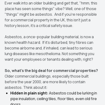
Ever walk into an older building and get that, "hmm, this
place has seen some things" vibe? Well, one of those
"things" might be asbestos. And if you're responsible
for a commercial property in the UK, this isn't just a
history lesson, it's a critical safety issue.
Asbestos, a once-popular building material, is now a
known health hazard. If it's disturbed, tiny fibres can
become airborne and, if inhaled, can lead to serious
lung diseases like mesothelioma. Not something you
want your employees or tenants dealing with, right?
So, what's the big deal for commercial properties?
Older commercial buildings, especially those built
before the year 2000, are more likely to contain
asbestos. Think about it:
Hidden in plain sight:
Asbestos could be lurking in
pipe insulation, ceiling tiles, floor tiles, even old fire
doors.