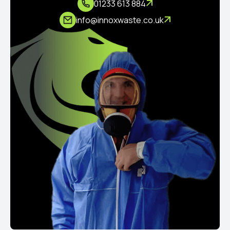
01233 613 884
info@innoxwaste.co.uk