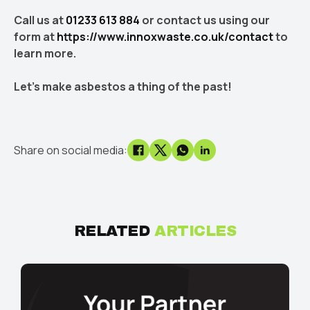
Call us at
01233 613 884
or contact us using our
form at
https://www.innoxwaste.co.uk/contact
to
learn more.
Let's make asbestos a thing of the past!
Share on social media:
RELATED
ARTICLES