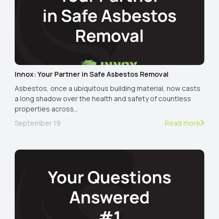
Innox: Your Partner in Safe Asbestos Removal
Asbestos, once a ubiquitous building material, now casts
a long shadow over the health and safety of countless
properties across…
September 19
Read more