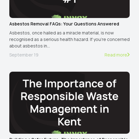
Asbestos Removal FAQs: Your Questions Answered
Asbestos, once hailed as a miracle material, is now
recognised as a serious health hazard. If you're concerned
about asbestos in…
September 19
Read more