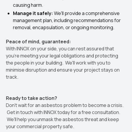
causing harm.
Manage it safely:
We'll provide a comprehensive
management plan, including recommendations for
removal, encapsulation, or ongoing monitoring.
Peace of mind, guaranteed:
With INNOX on your side, you can rest assured that
you're meeting your legal obligations and protecting
the people in your building. We'll work with you to
minimise disruption and ensure your project stays on
track.
Ready to take action?
Don't wait for an asbestos problem to become a crisis.
Get in touch with INNOX today for a free consultation.
We'll help you unmask the asbestos threat and keep
your commercial property safe.