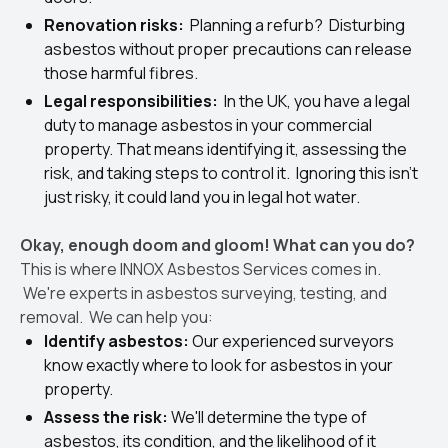
Renovation risks:
Planning a refurb? Disturbing
asbestos without proper precautions can release
those harmful fibres.
Legal responsibilities:
In the UK, you have a legal
duty to manage asbestos in your commercial
property. That means identifying it, assessing the
risk, and taking steps to control it. Ignoring this isn't
just risky, it could land you in legal hot water.
Okay, enough doom and gloom! What can you do?
This is where INNOX Asbestos Services comes in.
We're experts in asbestos surveying, testing, and
removal. We can help you:
Identify asbestos:
Our experienced surveyors
know exactly where to look for asbestos in your
property.
Assess the risk:
We'll determine the type of
asbestos, its condition, and the likelihood of it