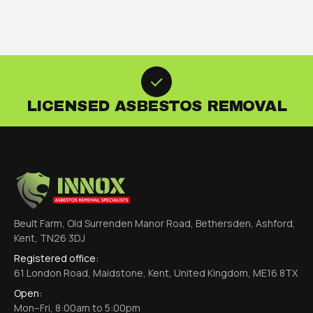
LICENSED ASBESTOS REMOVAL
Beult Farm, Old Surrenden Manor Road, Bethersden, Ashford,
Kent, TN26 3DJ
Registered office:
61 London Road, Maidstone, Kent, United Kingdom, ME16 8TX
Open:
Mon–Fri, 8:00am to 5:00pm