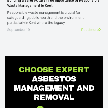
Building a Safer Future: The Importance of Responsible
Waste Management in Kent
Responsible waste management is crucial for
safeguarding public health and the environment,
particularly in Kent where the legacy…
September 19
Read more
CHOOSE EXPERT
ASBESTOS
MANAGEMENT AND
REMOVAL