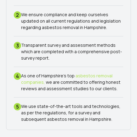
2
We ensure compliance and keep ourselves
updated on all current regulations and legislation
regarding asbestos removal in Hampshire.
3
Transparent survey and assessment methods
which are completed with a comprehensive post-
survey report.
4
As one of Hampshire's top
asbestos removal
companies,
we are committed to offering honest
reviews and assessment studies to our clients.
5
We use state-of-the-art tools and technologies,
as per the regulations, for a survey and
subsequent asbestos removal in Hampshire.