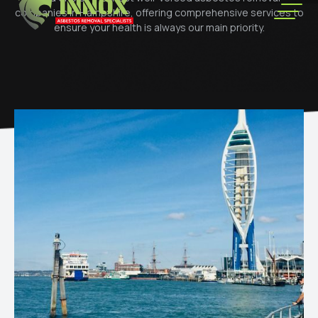
companies in Hampshire, offering comprehensive services to
ensure your health is always our main priority.