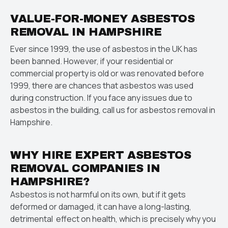
VALUE-FOR-MONEY ASBESTOS
REMOVAL IN HAMPSHIRE
Ever since 1999, the use of asbestos in the UK has
been banned. However, if your residential or
commercial property is old or was renovated before
1999, there are chances that asbestos was used
during construction. If you face any issues due to
asbestos in the building, call us for asbestos removal in
Hampshire.
WHY HIRE EXPERT ASBESTOS
REMOVAL COMPANIES IN
HAMPSHIRE?
Asbestos is not harmful on its own, but if it gets
deformed or damaged, it can have a long-lasting,
detrimental effect on health, which is precisely why you