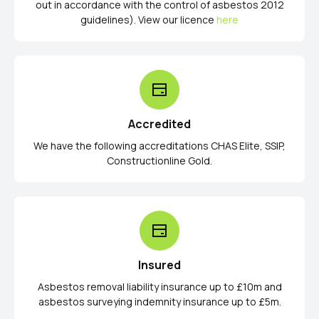
out in accordance with the control of asbestos 2012
guidelines). View our licence
here
Accredited
We have the following accreditations CHAS Elite, SSIP,
Constructionline Gold.
Insured
Asbestos removal liability insurance up to £10m and
asbestos surveying indemnity insurance up to £5m.