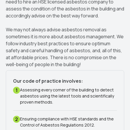
need to hire an HSE licensed asbestos company to
assess the condition of the asbestos in the building and
accordingly advise on the best way forward.
We may not always advise asbestos removal as
sometimes it is more about asbestos management. We
follow industry best practices to ensure optimum
safety and careful handling of asbestos, and, all of this,
at affordable prices. There is no compromise on the
well-being of people in the building!
Our code of practice involves:
1
Assessing every corner of the building to detect
asbestos using the latest tools and scientifically
proven methods.
2
Ensuring compliance with HSE standards and the
Control of Asbestos Regulations 2012.