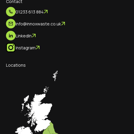
Contact
01233 613 884
info@innoxwaste.co.uk
LinkedIn
Instagram
Locations