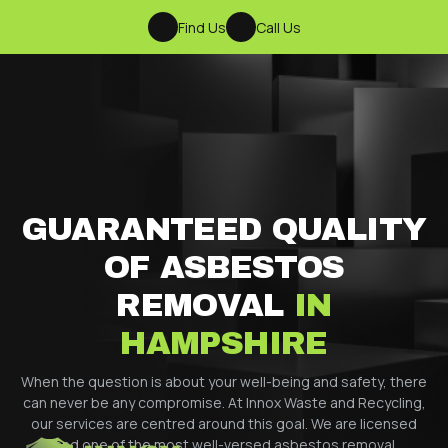
Find Us
Call Us
GUARANTEED QUALITY
OF ASBESTOS
REMOVAL
IN
HAMPSHIRE
When the question is about your well-being and safety, there
can never be any compromise. At Innox Waste and Recycling,
our services are centred around this goal. We are licensed
and one of the most well-versed asbestos removal