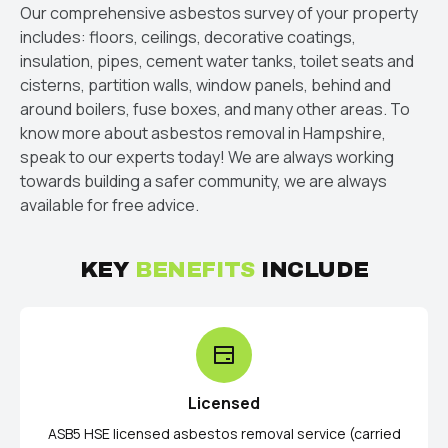
Our comprehensive asbestos survey of your property
includes: floors, ceilings, decorative coatings,
insulation, pipes, cement water tanks, toilet seats and
cisterns, partition walls, window panels, behind and
around boilers, fuse boxes, and many other areas. To
know more about asbestos removal in Hampshire,
speak to our experts today! We are always working
towards building a safer community, we are always
available for free advice.
KEY
BENEFITS
INCLUDE
Licensed
ASB5 HSE licensed asbestos removal service (carried