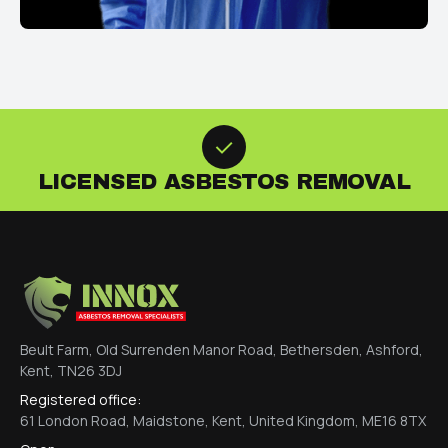
LICENSED ASBESTOS REMOVAL
Beult Farm, Old Surrenden Manor Road, Bethersden, Ashford,
Kent, TN26 3DJ
Registered office:
61 London Road, Maidstone, Kent, United Kingdom, ME16 8TX