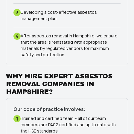
3
Developing a cost-effective asbestos
management plan.
4
After asbestos removal in Hampshire, we ensure
that the area is reinstated with appropriate
materials by regulated vendors for maximum
safety and protection.
WHY HIRE EXPERT ASBESTOS
REMOVAL COMPANIES IN
HAMPSHIRE?
Our code of practice involves:
1
Trained and certified team – all of our team
members are P402 certified and up to date with
the HSE standards.