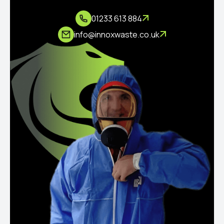
01233 613 884
info@innoxwaste.co.uk