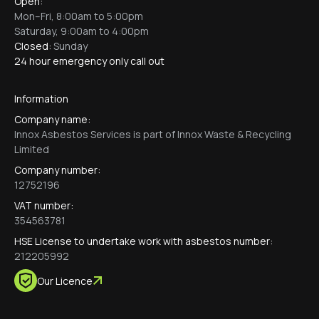
Open:
Mon–Fri, 8:00am to 5:00pm
Saturday, 9:00am to 4:00pm
Closed:
Sunday
24 hour emergency only call out
Information
Company name:
Innox Asbestos Services is part of Innox Waste & Recycling
Limited
Company number:
12752196
VAT number:
354563781
HSE License to undertake work with asbestos number:
212205992
Our Licence