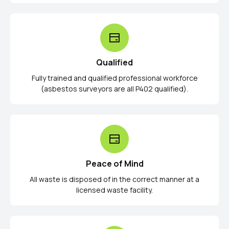
Qualified
Fully trained and qualified professional workforce
(asbestos surveyors are all P402 qualified).
Peace of Mind
All waste is disposed of in the correct manner at a
licensed waste facility.