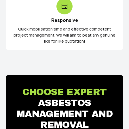
Responsive
Quick mobilisation time and effective competent
project management. We will aim to beat any genuine
like for like quotation!
CHOOSE EXPERT
ASBESTOS
MANAGEMENT AND
REMOVAL